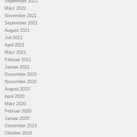
September 2022
März 2022
November 2021
September 2021
August 2021
Juli 2021
April 2021
März 2021
Februar 2021
Januar 2021
Dezember 2020
November 2020
August 2020
April 2020
März 2020
Februar 2020
Januar 2020
Dezember 2019
Oktober 2019