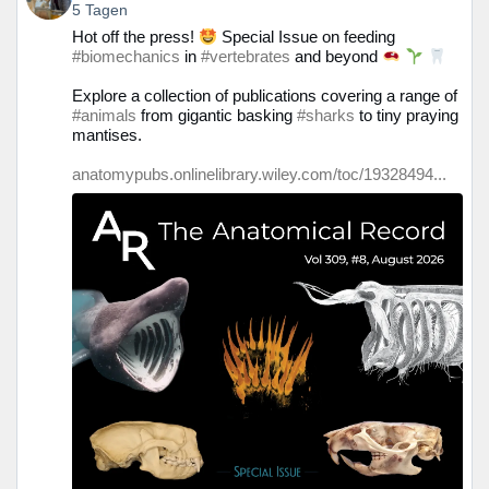
von
5 Tagen
Prof.
Hot off the press!
Special Issue on feeding
Christine
#biomechanics
in
#vertebrates
and beyond
Böhmer
auf
Explore a collection of publications covering a range of
Bluesky
#animals
from gigantic basking
#sharks
to tiny praying
ansehen
mantises.
anatomypubs.onlinelibrary.wiley.com/toc/19328494...