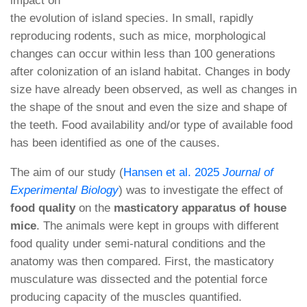
impact on
the evolution of island species. In small, rapidly
reproducing rodents, such as mice, morphological
changes can occur within less than 100 generations
after colonization of an island habitat. Changes in body
size have already been observed, as well as changes in
the shape of the snout and even the size and shape of
the teeth. Food availability and/or type of available food
has been identified as one of the causes.
The aim of our study (
Hansen et al. 2025
Journal of
Experimental Biology
) was to investigate the effect of
food quality
on the
masticatory apparatus of house
mice
. The animals were kept in groups with different
food quality under semi-natural conditions and the
anatomy was then compared. First, the masticatory
musculature was dissected and the potential force
producing capacity of the muscles quantified.