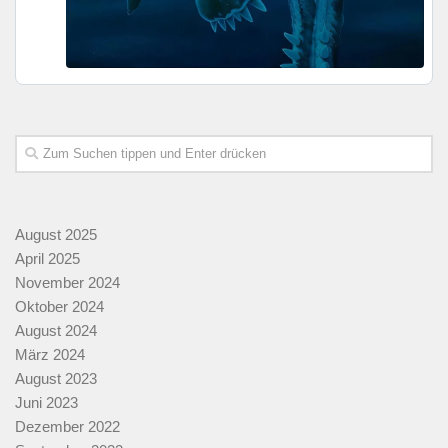
August 2025
April 2025
November 2024
Oktober 2024
August 2024
März 2024
August 2023
Juni 2023
Dezember 2022