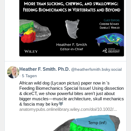
Beitrag
Heather F. Smith. Ph.D.
@heatherfsmith.bsky.social
von
5 Tagen
Heather
African wild dog (Lycaon pictus) paper now in 's
F.
Feeding Biomechanics Special Issue! Using dissection
Smith.
& diceCT, we show powerful bites aren't just about
Ph.D.
bigger muscles—muscle architecture, skull mechanics
auf
& fascia may be key
Bluesky
anatomypubs.onlinelibrary.wiley.com/doi/10.1002/...
ansehen