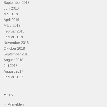
September 2019
Juni 2019
Mai 2019
April 2019
März 2019
Februar 2019
Januar 2019
November 2018
Oktober 2018
September 2018
August 2018
Juli 2018
August 2017
Januar 2017
META
Anmelden