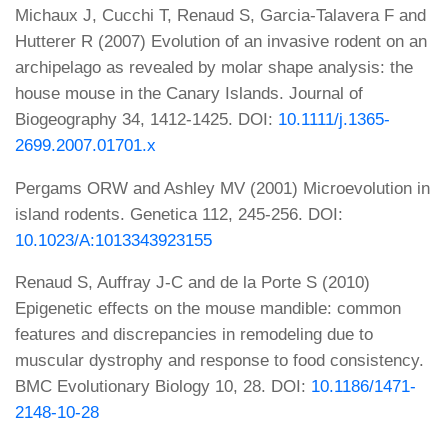
Michaux J, Cucchi T, Renaud S, Garcia-Talavera F and
Hutterer R (2007) Evolution of an invasive rodent on an
archipelago as revealed by molar shape analysis: the
house mouse in the Canary Islands. Journal of
Biogeography 34, 1412-1425. DOI:
10.1111/j.1365-
2699.2007.01701.x
Pergams ORW and Ashley MV (2001) Microevolution in
island rodents. Genetica 112, 245-256. DOI:
10.1023/A:1013343923155
Renaud S, Auffray J-C and de la Porte S (2010)
Epigenetic effects on the mouse mandible: common
features and discrepancies in remodeling due to
muscular dystrophy and response to food consistency.
BMC Evolutionary Biology 10, 28. DOI:
10.1186/1471-
2148-10-28