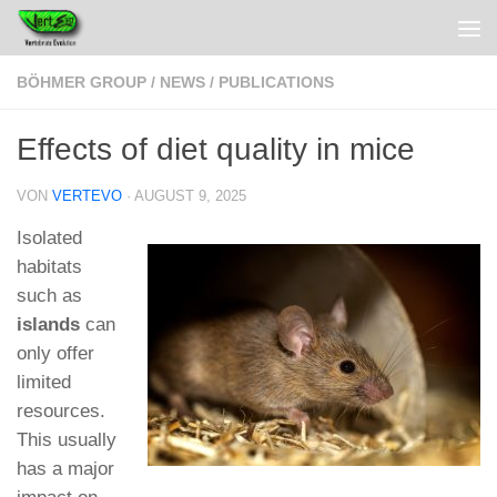
BÖHMER GROUP
/
NEWS
/
PUBLICATIONS
Effects of diet quality in mice
VON
VERTEVO
·
AUGUST 9, 2025
Isolated
habitats
such as
islands
can
only offer
limited
resources.
This usually
has a major