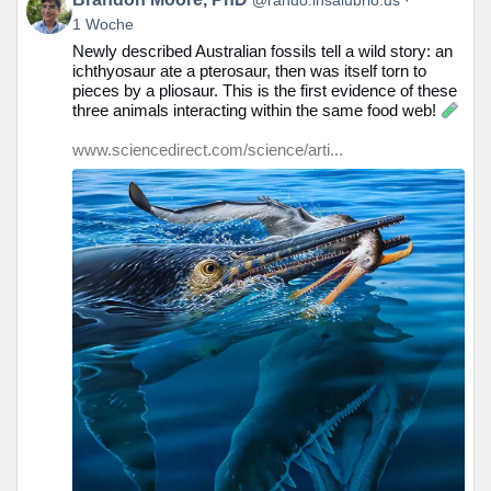
@rando.insalubrio.us
von
1 Woche
Brandon
Newly described Australian fossils tell a wild story: an
Moore,
ichthyosaur ate a pterosaur, then was itself torn to
PhD
pieces by a pliosaur. This is the first evidence of these
auf
three animals interacting within the same food web!
Bluesky
ansehen
www.sciencedirect.com/science/arti...