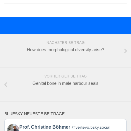
NÄCHSTER BEITRAG
How does morphological diversity arise?
VORHERIGER BEITRAG
Genital bone in male harbour seals
BLUESKY NEUESTE BEITRÄGE
Beitrag
Prof. Christine Böhmer
@vertevo.bsky.social