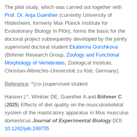
The pilot study, which was carried out together with
Prof. Dr. Anja Guenther
(currently University of
Hildesheim, formerly Max Planck Institute for
Evolutionary Biology in Plön), forms the basis for the
doctoral project subsequently developed by the jointly
supervised doctoral student
Ekaterina Gorshkova
(Böhmer Research Group,
Zoology and Functional
Morphology of Vertebrates
, Zoological Institute,
Christian-Albrechts-Universität zu Kiel, Germany).
Reference
: *(co-)supervised student
Hansen L*, Winkler DE, Guenther A and
Böhmer C
(
2025
) Effects of diet quality on the musculoskeletal
system of the masticatory apparatus in Mus musculus
domesticus
Journal of Experimental Biology
DOI:
10.1242/jeb.249735