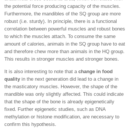
the potential force producing capacity of the muscles.
Furthermore, the mandibles of the SQ group are more
robust (i.e. sturdy). In principle, there is a functional
correlation between powerful muscles and robust bones
to which the muscles attach. To consume the same
amount of calories, animals in the SQ group have to eat
and therefore chew more than animals in the HQ group.
This results in stronger muscles and stronger bones.
It is also interesting to note that a
change in food
quality
in the next generation did lead to a change in
the masticatory muscles. However, the shape of the
mandible was only slightly affected. This could indicate
that the shape of the bone is already epigenetically
fixed. Further epigenetic studies, such as DNA
methylation or histone modification, are necessary to
confirm this hypothesis.