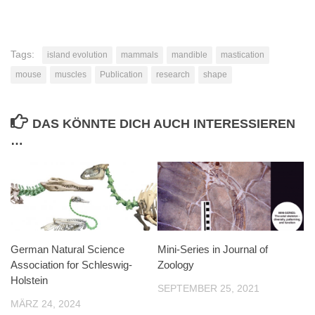
Tags:
island evolution
mammals
mandible
mastication
mouse
muscles
Publication
research
shape
DAS KÖNNTE DICH AUCH INTERESSIEREN
…
German Natural Science
Mini-Series in Journal of
Association for Schleswig-
Zoology
Holstein
SEPTEMBER 25, 2021
MÄRZ 24, 2024