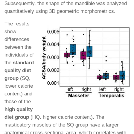
Subsequently, the shape of the mandible was analyzed
quantitatively using 3D geometric morphometrics.
The results
show
differences
between the
individuals of
the
standard
quality diet
group
(SQ,
lower calorie
content) and
those of the
high quality
diet group
(HQ, higher calorie content). The
masticatory muscles of the SQ group have a larger
anatomical cross-sectional area, which correlates with