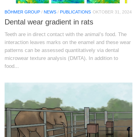
BÖHMER GROUP
/
NEWS
/
PUBLICATIONS
OKTOBER 31, 2024
Dental wear gradient in rats
Teeth are in direct contact with the animal’s food. The
interaction leaves marks on the enamel and these wear
patterns can be assessed quantitatively via dental
microwear texture analysis (DMTA). In addition to
food...