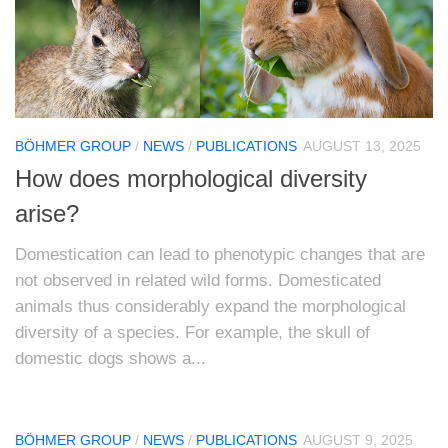
BÖHMER GROUP
/
NEWS
/
PUBLICATIONS
AUGUST 13, 2025
How does morphological diversity
arise?
Domestication can lead to phenotypic changes that are
not observed in related wild forms. Domesticated
animals thus considerably expand the morphological
diversity of a species. For example, the skull of
domestic dogs shows a...
BÖHMER GROUP
/
NEWS
/
PUBLICATIONS
AUGUST 9, 2025