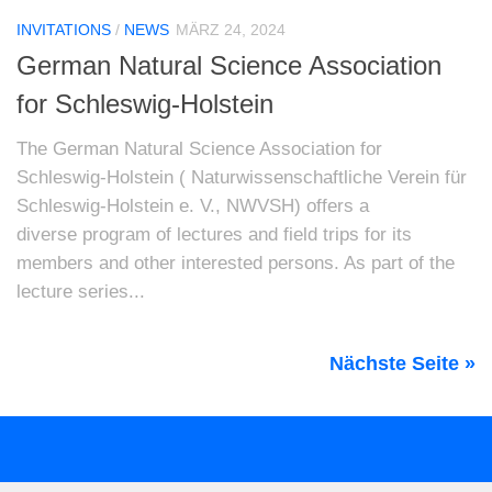
INVITATIONS
/
NEWS
MÄRZ 24, 2024
German Natural Science Association
for Schleswig-Holstein
The German Natural Science Association for
Schleswig-Holstein ( Naturwissenschaftliche Verein für
Schleswig-Holstein e. V., NWVSH) offers a
diverse program of lectures and field trips for its
members and other interested persons. As part of the
lecture series...
Nächste Seite »