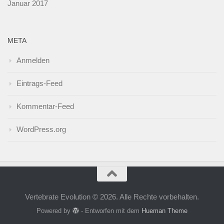
Januar 2017
META
Anmelden
Eintrags-Feed
Kommentar-Feed
WordPress.org
Vertebrate Evolution © 2026. Alle Rechte vorbehalten.
Powered by
- Entworfen mit dem
Hueman Theme