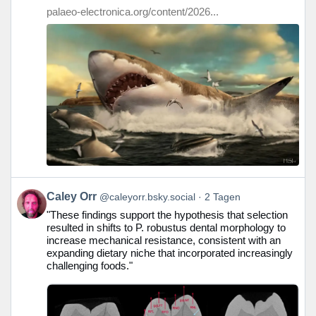
ansehen
palaeo-electronica.org/content/2026...
Beitrag
Caley Orr
@caleyorr.bsky.social
2 Tagen
von
"These findings support the hypothesis that selection
Caley
resulted in shifts to P. robustus dental morphology to
Orr
increase mechanical resistance, consistent with an
auf
expanding dietary niche that incorporated increasingly
Bluesky
challenging foods."
ansehen