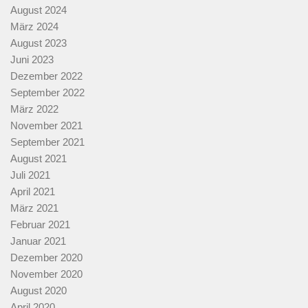
August 2024
März 2024
August 2023
Juni 2023
Dezember 2022
September 2022
März 2022
November 2021
September 2021
August 2021
Juli 2021
April 2021
März 2021
Februar 2021
Januar 2021
Dezember 2020
November 2020
August 2020
April 2020