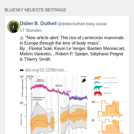
BLUESKY NEUESTE BEITRÄGE
Beitrag
Didier B. Dutheil
@didierdutheil.bsky.social
von
17 Stunden
Didier
⚠️ "New article alert: The rise of carnivoran mammals
B.
in Europe through the lens of body mass".
Dutheil
By , Floréal Solé, Kevin Le Verger, Bastien Mennecart,
auf
Melvin Vankelst, , Robert P. Speijer, Stéphane Peigné
Bluesky
& Thierry Smith
ansehen
➡️
doi.org/10.1098/rsbl...