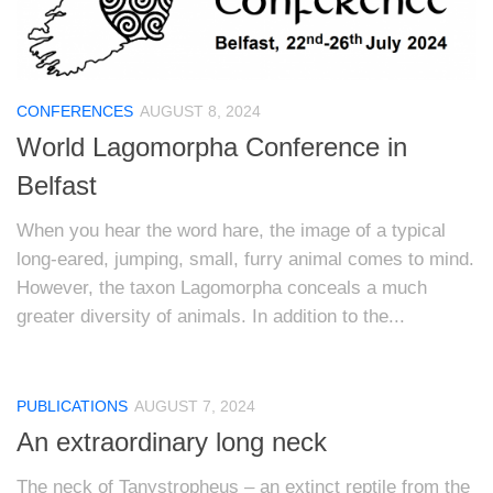
CONFERENCES
AUGUST 8, 2024
World Lagomorpha Conference in
Belfast
When you hear the word hare, the image of a typical
long-eared, jumping, small, furry animal comes to mind.
However, the taxon Lagomorpha conceals a much
greater diversity of animals. In addition to the...
PUBLICATIONS
AUGUST 7, 2024
An extraordinary long neck
The neck of Tanystropheus – an extinct reptile from the