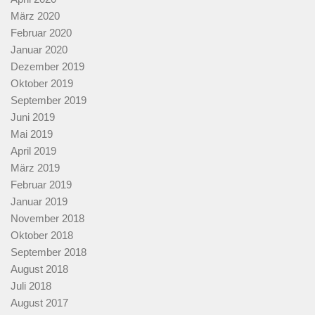
März 2020
Februar 2020
Januar 2020
Dezember 2019
Oktober 2019
September 2019
Juni 2019
Mai 2019
April 2019
März 2019
Februar 2019
Januar 2019
November 2018
Oktober 2018
September 2018
August 2018
Juli 2018
August 2017