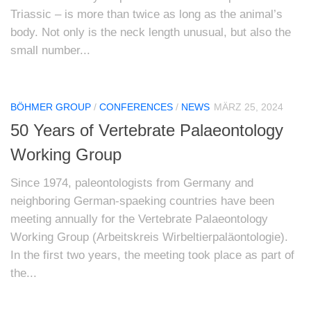
Triassic – is more than twice as long as the animal’s
body. Not only is the neck length unusual, but also the
small number...
BÖHMER GROUP
/
CONFERENCES
/
NEWS
MÄRZ 25, 2024
50 Years of Vertebrate Palaeontology
Working Group
Since 1974, paleontologists from Germany and
neighboring German-spaeking countries have been
meeting annually for the Vertebrate Palaeontology
Working Group (Arbeitskreis Wirbeltierpaläontologie).
In the first two years, the meeting took place as part of
the...