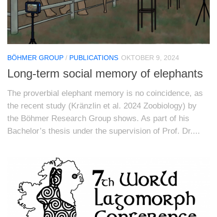
BÖHMER GROUP
/
PUBLICATIONS
OKTOBER 9, 2024
Long-term social memory of elephants
The proverbial elephant memory is no coincidence, as
the recent study (Kränzlin et al. 2024 Zoobiology) by
the Böhmer Research Group shows. As part of his
Bachelor’s thesis under the supervision of Prof. Dr....