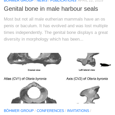
BÖHMER GROUP
/
NEWS
/
PUBLICATIONS
APRIL 22, 2025
Genital bone in male harbour seals
Most but not all male eutherian mammals have an os
penis or baculum. It has evolved and was lost multiple
times independently. The genital bone displays a great
diversity in morphology which has been...
BÖHMER GROUP
/
CONFERENCES
/
INVITATIONS
/