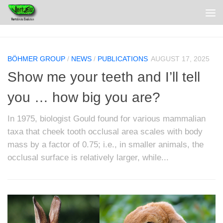
BÖHMER GROUP
/
NEWS
/
PUBLICATIONS
AUGUST 17, 2025
Show me your teeth and I’ll tell
you … how big you are?
In 1975, biologist Gould found for various mammalian
taxa that cheek tooth occlusal area scales with body
mass by a factor of 0.75; i.e., in smaller animals, the
occlusal surface is relatively larger, while...