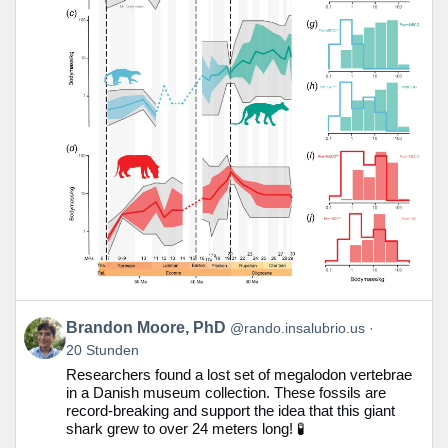
Beitrag
Brandon Moore, PhD
@rando.insalubrio.us
von
20 Stunden
Brandon
Researchers found a lost set of megalodon vertebrae
Moore,
in a Danish museum collection. These fossils are
PhD
record-breaking and support the idea that this giant
auf
shark grew to over 24 meters long! 🧪
Bluesky