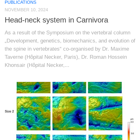
PUBLICATIONS
NOVEMBER 10, 2024
Head-neck system in Carnivora
As a result of the Symposium on the vertebral column
„Development, genetics, biomechanics, and evolution of
the spine in vertebrates“ co-organised by Dr. Maxime
Taverne (Hôpital Necker, Paris), Dr. Roman Hossein
Khonsair (Hôpital Necker,...