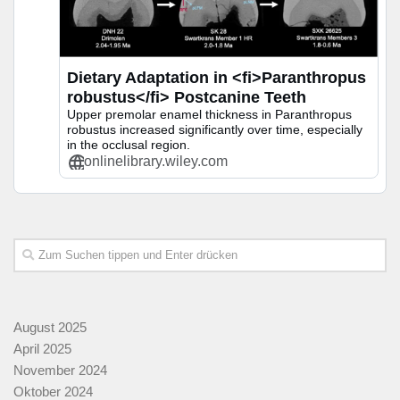
Dietary Adaptation in <fi>Paranthropus
robustus</fi> Postcanine Teeth
Upper premolar enamel thickness in Paranthropus
robustus increased significantly over time, especially
in the occlusal region.
onlinelibrary.wiley.com
August 2025
April 2025
November 2024
Oktober 2024