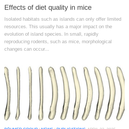
Effects of diet quality in mice
Isolated habitats such as islands can only offer limited
resources. This usually has a major impact on the
evolution of island species. In small, rapidly
reproducing rodents, such as mice, morphological
changes can occur...