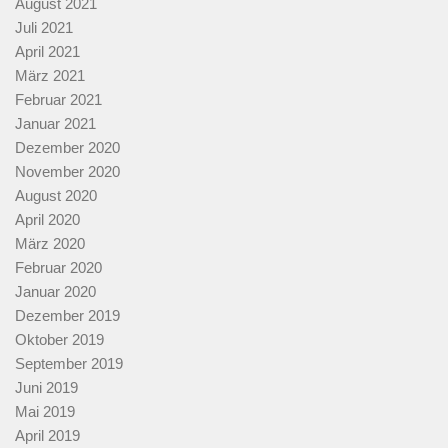
August 2021
Juli 2021
April 2021
März 2021
Februar 2021
Januar 2021
Dezember 2020
November 2020
August 2020
April 2020
März 2020
Februar 2020
Januar 2020
Dezember 2019
Oktober 2019
September 2019
Juni 2019
Mai 2019
April 2019