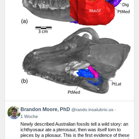
Beitrag
Brandon Moore, PhD
@rando.insalubrio.us
von
1 Woche
Brandon
Newly described Australian fossils tell a wild story: an
Moore,
ichthyosaur ate a pterosaur, then was itself torn to
PhD
pieces by a pliosaur. This is the first evidence of these
auf