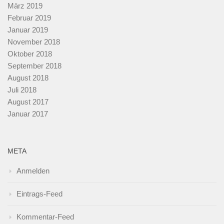
März 2019
Februar 2019
Januar 2019
November 2018
Oktober 2018
September 2018
August 2018
Juli 2018
August 2017
Januar 2017
META
Anmelden
Eintrags-Feed
Kommentar-Feed