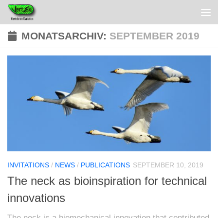
MONATSARCHIV:
SEPTEMBER 2019
INVITATIONS
/
NEWS
/
PUBLICATIONS
SEPTEMBER 10, 2019
The neck as bioinspiration for technical
innovations
The neck is a biomechanical innovation that contributed