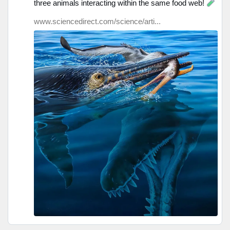
three animals interacting within the same food web!
Bluesky
ansehen
www.sciencedirect.com/science/arti...