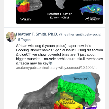
Beitrag
Heather F. Smith. Ph.D.
@heatherfsmith.bsky.social
von
5 Tagen
Heather
African wild dog (Lycaon pictus) paper now in 's
F.
Feeding Biomechanics Special Issue! Using dissection
Smith.
& diceCT, we show powerful bites aren't just about
Ph.D.
bigger muscles—muscle architecture, skull mechanics
auf
& fascia may be key
Bluesky
anatomypubs.onlinelibrary.wiley.com/doi/10.1002/...
ansehen