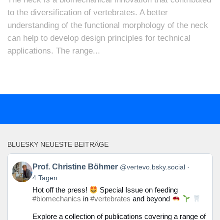
to the diversification of vertebrates. A better
understanding of the functional morphology of the neck
can help to develop design principles for technical
applications. The range...
BLUESKY NEUESTE BEITRÄGE
Beitrag
Prof. Christine Böhmer
@vertevo.bsky.social
von
4 Tagen
Prof.
Hot off the press!
Special Issue on feeding
Christine
#biomechanics
in
#vertebrates
and beyond
Böhmer
auf
Explore a collection of publications covering a range of
Bluesky