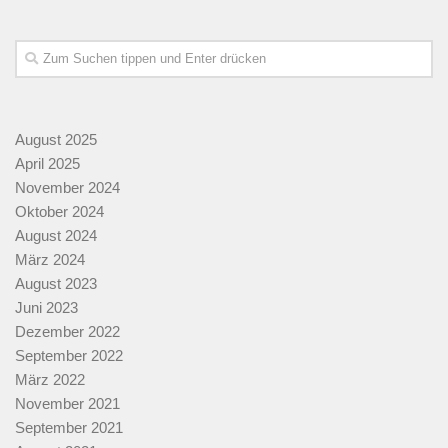
August 2025
April 2025
November 2024
Oktober 2024
August 2024
März 2024
August 2023
Juni 2023
Dezember 2022
September 2022
März 2022
November 2021
September 2021