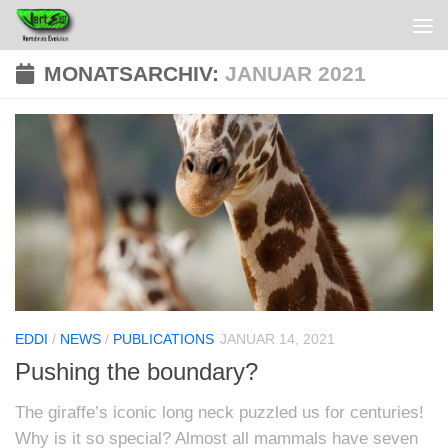
MONATSARCHIV:
JANUAR 2021
EDDI
/
NEWS
/
PUBLICATIONS
JANUAR 14, 2021
Pushing the boundary?
The giraffe’s iconic long neck puzzled us for centuries!
Why is it so special? Almost all mammals have seven