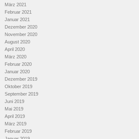
März 2021
Februar 2021
Januar 2021
Dezember 2020
November 2020
August 2020
April 2020
März 2020
Februar 2020
Januar 2020
Dezember 2019
Oktober 2019
September 2019
Juni 2019
Mai 2019
April 2019
März 2019
Februar 2019
Januar 2019