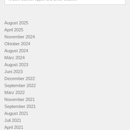
August 2025
April 2025
November 2024
Oktober 2024
August 2024
März 2024
August 2023
Juni 2023
Dezember 2022
September 2022
März 2022
November 2021
September 2021
August 2021
Juli 2021
April 2021