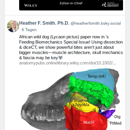
Beitrag
Heather F. Smith. Ph.D.
@heatherfsmith.bsky.social
von
6 Tagen
Heather
African wild dog (Lycaon pictus) paper now in 's
F.
Feeding Biomechanics Special Issue! Using dissection
Smith.
& diceCT, we show powerful bites aren't just about
Ph.D.
bigger muscles—muscle architecture, skull mechanics
auf
& fascia may be key
Bluesky
anatomypubs.onlinelibrary.wiley.com/doi/10.1002/...
ansehen