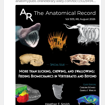
anatomypubs.onlinelibrary.wiley.com/toc/19328494...