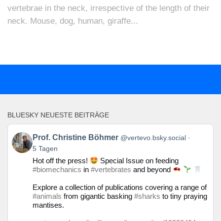
vertebrae in the neck, irrespective of the length of their
neck. Mouse, dog, human, giraffe...
BLUESKY NEUESTE BEITRÄGE
Beitrag
Prof. Christine Böhmer
@vertevo.bsky.social
von
5 Tagen
Prof.
Hot off the press!
Special Issue on feeding
Christine
#biomechanics
in
#vertebrates
and beyond
Böhmer
auf
Explore a collection of publications covering a range of
Bluesky
#animals
from gigantic basking
#sharks
to tiny praying
ansehen
mantises.