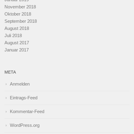
November 2018
Oktober 2018
September 2018
August 2018
Juli 2018
August 2017
Januar 2017
META
Anmelden
Eintrags-Feed
Kommentar-Feed
WordPress.org