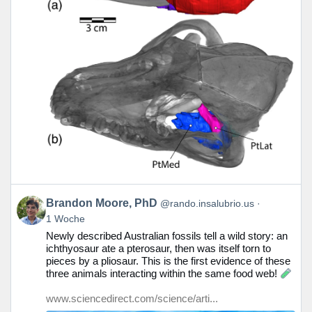
Beitrag
Brandon Moore, PhD
@rando.insalubrio.us
von
1 Woche
Brandon
Newly described Australian fossils tell a wild story: an
Moore,
ichthyosaur ate a pterosaur, then was itself torn to
PhD
pieces by a pliosaur. This is the first evidence of these
auf
three animals interacting within the same food web!
Bluesky
ansehen
www.sciencedirect.com/science/arti...