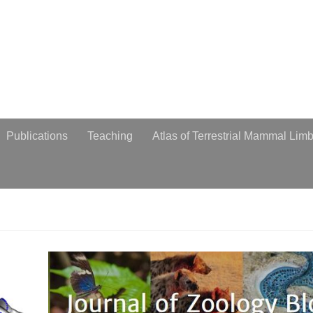
obiologist
Publications
Teaching
Atlas of Terrestrial Mammal Lim