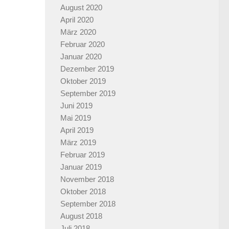
August 2020
April 2020
März 2020
Februar 2020
Januar 2020
Dezember 2019
Oktober 2019
September 2019
Juni 2019
Mai 2019
April 2019
März 2019
Februar 2019
Januar 2019
November 2018
Oktober 2018
September 2018
August 2018
Juli 2018