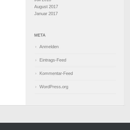
August 2017
Januar 2017
META
Anmelden
Eintrags-Feed
Kommentar-Feed
WordPress.org