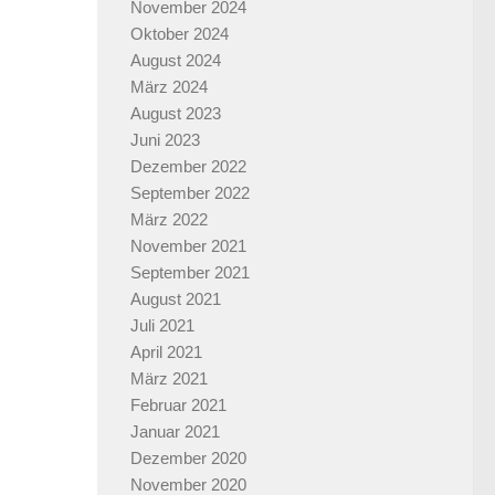
November 2024
Oktober 2024
August 2024
März 2024
August 2023
Juni 2023
Dezember 2022
September 2022
März 2022
November 2021
September 2021
August 2021
Juli 2021
April 2021
März 2021
Februar 2021
Januar 2021
Dezember 2020
November 2020