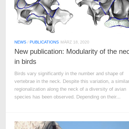
NEWS
/
PUBLICATIONS
MÄRZ 18, 2020
New publication: Modularity of the ne
in birds
Birds vary significantly in the number and shape of
vertebrae in the neck. Despite this variation, a simila
regionalization along the neck of a diversity of avian
species has been observed. Depending on their...