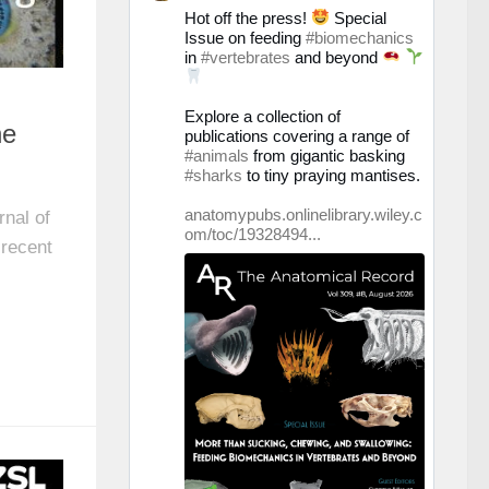
Prof.
Hot off the press!
Special
Christine
Issue on feeding
#biomechanics
Böhmer
in
#vertebrates
and beyond
auf
Bluesky
ansehen
Explore a collection of
he
publications covering a range of
#animals
from gigantic basking
#sharks
to tiny praying mantises.
anatomypubs.onlinelibrary.wiley.c
rnal of
om/toc/19328494...
 recent