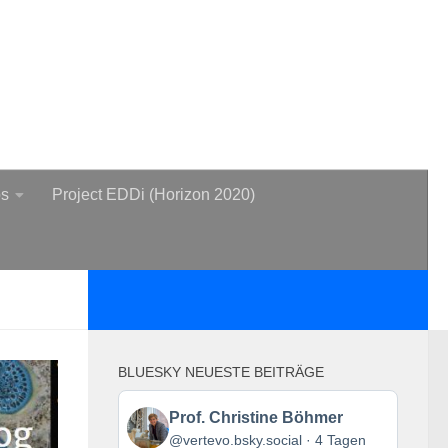
bs
Project EDDi (Horizon 2020)
BLUESKY NEUESTE BEITRÄGE
Beitrag
Prof. Christine Böhmer
von
@vertevo.bsky.social
4 Tagen