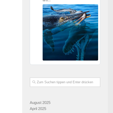
August 2025
April 2025