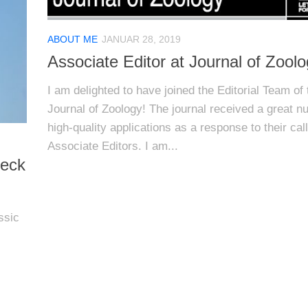
ABOUT ME
JANUAR 28, 2019
Associate Editor at Journal of Zool
I am delighted to have joined the Editorial Team of 
Journal of Zoology! The journal received a great n
high-quality applications as a response to their call
Associate Editors. I am...
neck
ssic