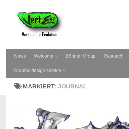
Dr Christine Böhmer - Palae
News
Welcome
Böhmer Group
Research
Graphic design service
MARKIERT:
JOURNAL