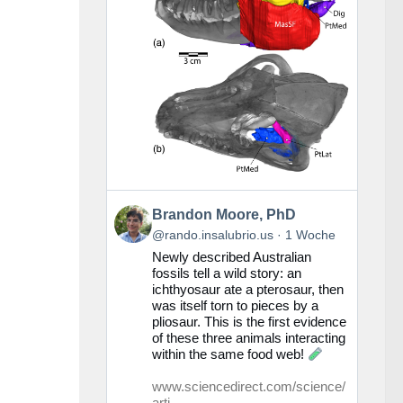
Beitrag
Brandon Moore, PhD
von
@rando.insalubrio.us
1 Woche
Brandon
Newly described Australian
Moore,
fossils tell a wild story: an
PhD
ichthyosaur ate a pterosaur, then
auf
was itself torn to pieces by a
Bluesky
pliosaur. This is the first evidence
ansehen
of these three animals interacting
within the same food web!
www.sciencedirect.com/science/
arti...