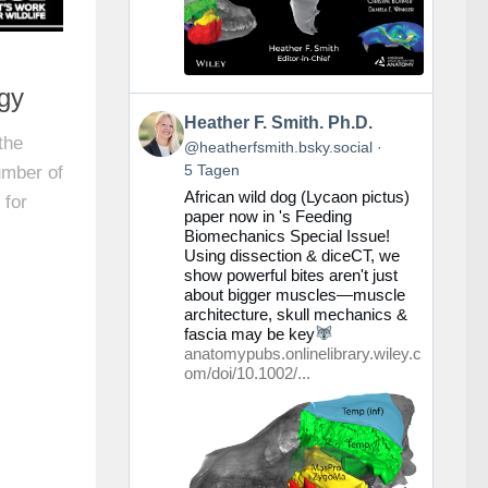
ogy
Beitrag
Heather F. Smith. Ph.D.
von
the
@heatherfsmith.bsky.social
Heather
5 Tagen
umber of
F.
African wild dog (Lycaon pictus)
Smith.
 for
paper now in 's Feeding
Ph.D.
Biomechanics Special Issue!
auf
Using dissection & diceCT, we
Bluesky
show powerful bites aren't just
ansehen
about bigger muscles—muscle
architecture, skull mechanics &
fascia may be key
anatomypubs.onlinelibrary.wiley.c
om/doi/10.1002/...