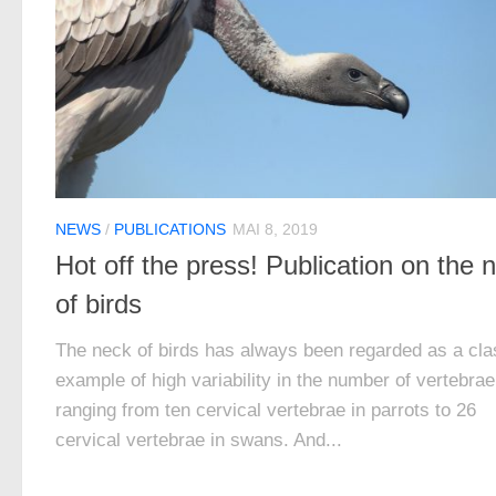
NEWS
/
PUBLICATIONS
MAI 8, 2019
Hot off the press! Publication on the 
of birds
The neck of birds has always been regarded as a cla
example of high variability in the number of vertebrae
ranging from ten cervical vertebrae in parrots to 26
cervical vertebrae in swans. And...