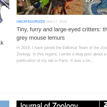
UNCATEGORIZED
MAI 17, 2019
Tiny, furry and large-eyed critters: t
grey mouse lemurs
ck
In 2019, I have joined the Editorial Team of the Jou
Zoology. In this regard, I wrote a blog post about a
publication of my lab in Paris. It was a lot...
r