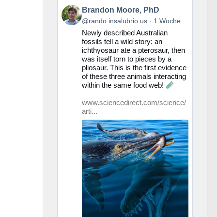
Beitrag
Brandon Moore, PhD
von
@rando.insalubrio.us
1 Woche
Brandon
Newly described Australian
Moore,
fossils tell a wild story: an
PhD
ichthyosaur ate a pterosaur, then
auf
was itself torn to pieces by a
Bluesky
pliosaur. This is the first evidence
ansehen
of these three animals interacting
within the same food web!
www.sciencedirect.com/science/
arti...