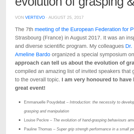
evolution of grasping 
VON
VERTEVO
·
AUGUST 25, 2017
The 7th
meeting of the European Federation for P
Strasbourg (France) in August 2017. It was an ins
and diverse scientific program. My colleagues
Dr.
Ameline Bardo
organized a special symposium on
approach can tell us about the evolution of g
compiled an amazing list of invited speakers that 
to the overall topic.
I am very honoured to have b
great event!
Emmanuelle Pouydebat
–
Introduction: the necessity to develo
grasping and manipulation
Louise Peckre
–
The evolution of hand-grasping behaviours amo
Pauline Thomas
–
Super grip strengh performance in a small pr