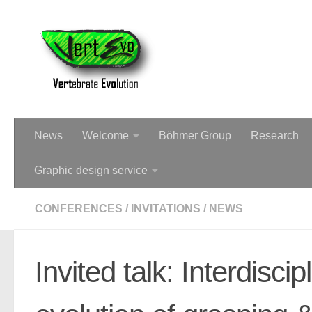
Dr Christine Böhmer - Palae
News
Welcome
Böhmer Group
Research
Graphic design service
CONFERENCES
/
INVITATIONS
/
NEWS
Invited talk: Interdisci