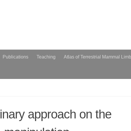
obiologist
Publications
Teaching
Atlas of Terrestrial Mammal Lim
plinary approach on the