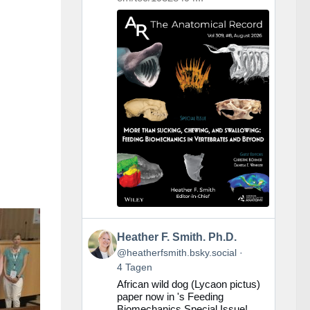
Beitrag
Heather F. Smith. Ph.D.
von
@heatherfsmith.bsky.social
Heather
4 Tagen
F.
African wild dog (Lycaon pictus)
Smith.
paper now in 's Feeding
Ph.D.
Biomechanics Special Issue!
auf