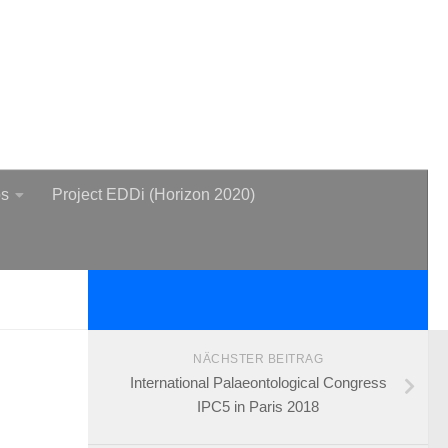
bs
Project EDDi (Horizon 2020)
NÄCHSTER BEITRAG
International Palaeontological Congress
IPC5 in Paris 2018