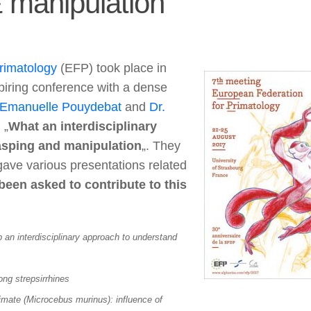
& manipulation
rimatology
(EFP) took place in
piring conference with a dense
 Emanuelle Pouydebat
and
Dr.
 „
What an interdisciplinary
rasping and manipulation
„. They
gave various presentations related
een asked to contribute to this
p an interdisciplinary approach to understand
ng strepsirrhines
imate (Microcebus murinus): influence of