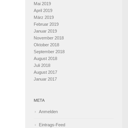
Mai 2019
April 2019
März 2019
Februar 2019
Januar 2019
November 2018
Oktober 2018
September 2018
August 2018
Juli 2018
August 2017
Januar 2017
META
Anmelden
Eintrags-Feed