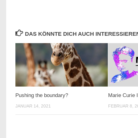
DAS KÖNNTE DICH AUCH INTERESSIERE
Pushing the boundary?
Marie Curie 
JANUAR 14, 2021
FEBRUAR 8, 2