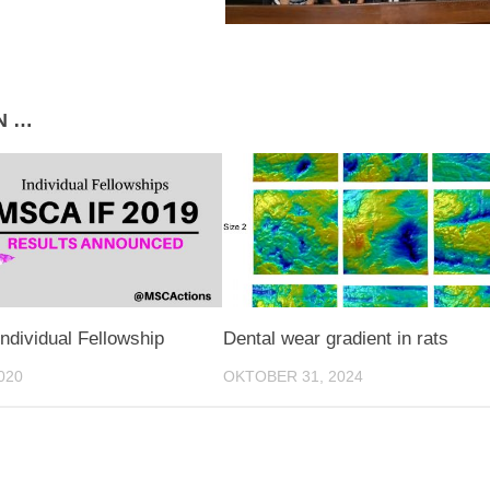
N …
Individual Fellowship
Dental wear gradient in rats
020
OKTOBER 31, 2024