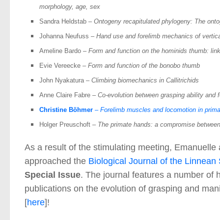
morphology, age, sex
Sandra Heldstab
–
Ontogeny recapitulated phylogeny: The onto
Johanna Neufuss
– Hand use and forelimb mechanics of vertica
Ameline Bardo
–
Form and function on the hominids thumb: li
Evie Vereecke
–
Form and function of the bonobo thumb
John Nyakatura
– Climbing
biomechanics in Callitrichids
Anne Claire Fabre
– Co-evolution between grasping ability and 
Christine Böhmer
– Forelimb muscles and locomotion in prim
Holger Preuschoft
– The primate hands: a compromise between
As a result of the stimulating meeting, Emanuelle
approached the
Biological Journal of the Linnean
Special Issue
. The journal features a number of h
publications on the evolution of grasping and ma
[
here
]!