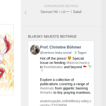
VORHERIGER BEITRAG
Servus! Hi! ハロー！Salut!
BLUESKY NEUESTE BEITRÄGE
Beitrag
Prof. Christine Böhmer
von
@vertevo.bsky.social
3 Tagen
Prof.
Hot off the press!
Special
Christine
Issue on feeding
#biomechanics
Böhmer
in
#vertebrates
and beyond
auf
Bluesky
ansehen
Explore a collection of
publications covering a range of
#animals
from gigantic basking
#sharks
to tiny praying mantises.
anatomypubs.onlinelibrary.wiley.c
om/toc/19328494...