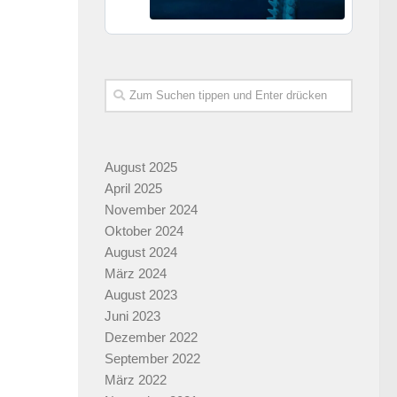
August 2025
April 2025
November 2024
Oktober 2024
August 2024
März 2024
August 2023
Juni 2023
Dezember 2022
September 2022
März 2022