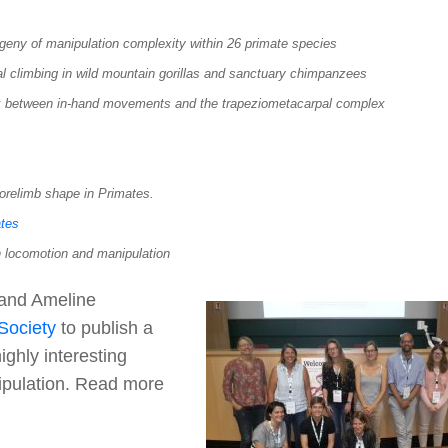
geny of manipulation complexity within 26 primate species
l climbing in wild mountain gorillas and sanctuary chimpanzees
nk between in-hand movements and the trapeziometacarpal complex
forelimb shape in Primates.
ates
 locomotion and manipulation
 and Ameline
 Society
to publish a
ighly interesting
nipulation. Read more