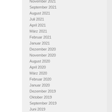
November 2021
September 2021
August 2021
Juli 2021
April 2021
März 2021
Februar 2021
Januar 2021
Dezember 2020
November 2020
August 2020
April 2020
März 2020
Februar 2020
Januar 2020
Dezember 2019
Oktober 2019
September 2019
Juni 2019