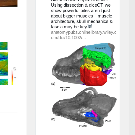
Using dissection & diceCT, we
Bluesky
show powerful bites aren't just
ansehen
about bigger muscles—muscle
architecture, skull mechanics &
fascia may be key
anatomypubs.onlinelibrary.wiley.c
om/doi/10.1002/...