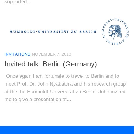
supported...
INVITATIONS
NOVEMBER 7, 2018
Invited talk: Berlin (Germany)
Once again I am fortunate to travel to Berlin and to
meet Prof. Dr. John Nyakatura and his research group
at the the Humboldt-Universität zu Berlin. John invited
me to give a presentation at...