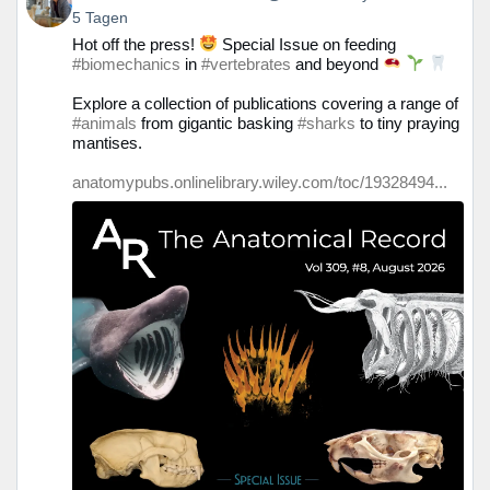
von
5 Tagen
Prof.
Hot off the press!
Special Issue on feeding
Christine
#biomechanics
in
#vertebrates
and beyond
Böhmer
auf
Explore a collection of publications covering a range of
Bluesky
#animals
from gigantic basking
#sharks
to tiny praying
ansehen
mantises.
anatomypubs.onlinelibrary.wiley.com/toc/19328494...