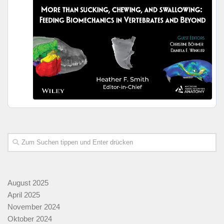
August 2025
April 2025
November 2024
Oktober 2024