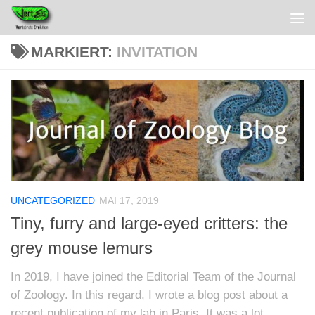
MARKIERT:
INVITATION
UNCATEGORIZED
MAI 17, 2019
Tiny, furry and large-eyed critters: the
grey mouse lemurs
In 2019, I have joined the Editorial Team of the Journal
of Zoology. In this regard, I wrote a blog post about a
recent publication of my lab in Paris. It was a lot...