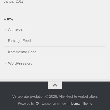
Januar 2017
META
Anmelden
Eintrags-Feed
Kommentar-Feed
WordPress.org
Vertebrate Evolution © 2026. Alle Rechte vorbehalten.
Powered by
- Entworfen mit dem
Hueman Theme