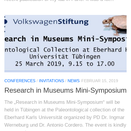
CONFERENCES
/
INVITATIONS
/
NEWS
FEBRUAR 15, 2019
Research in Museums Mini-Symposium
The „Research in Museums Mini-Symposium“ will be
held in Tübingen at the Paleontological collection of the
Eberhard Karls Universität organized by PD Dr. Ingmar
Werneburg und Dr. Antonio Cordero. The event is kindly