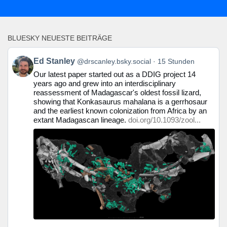
BLUESKY NEUESTE BEITRÄGE
Beitrag
Ed Stanley
@drscanley.bsky.social
15 Stunden
von
Our latest paper started out as a DDIG project 14
Ed
years ago and grew into an interdisciplinary
Stanley
reassessment of Madagascar's oldest fossil lizard,
auf
showing that Konkasaurus mahalana is a gerrhosaur
Bluesky
and the earliest known colonization from Africa by an
ansehen
extant Madagascan lineage.
doi.org/10.1093/zool...