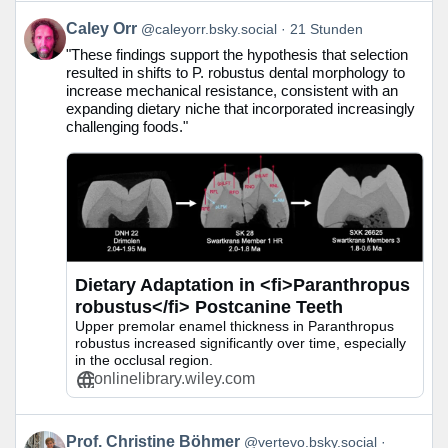
Beitrag
Caley Orr
@caleyorr.bsky.social
21 Stunden
von
"These findings support the hypothesis that selection
Caley
resulted in shifts to P. robustus dental morphology to
Orr
increase mechanical resistance, consistent with an
auf
expanding dietary niche that incorporated increasingly
Bluesky
challenging foods."
ansehen
Dietary Adaptation in <fi>Paranthropus
robustus</fi> Postcanine Teeth
Upper premolar enamel thickness in Paranthropus
robustus increased significantly over time, especially
in the occlusal region.
onlinelibrary.wiley.com
Beitrag
Prof. Christine Böhmer
@vertevo.bsky.social