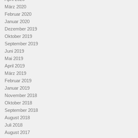
März 2020
Februar 2020
Januar 2020
Dezember 2019
Oktober 2019
September 2019
Juni 2019
Mai 2019
April 2019
März 2019
Februar 2019
Januar 2019
November 2018
Oktober 2018
September 2018
August 2018
Juli 2018
August 2017