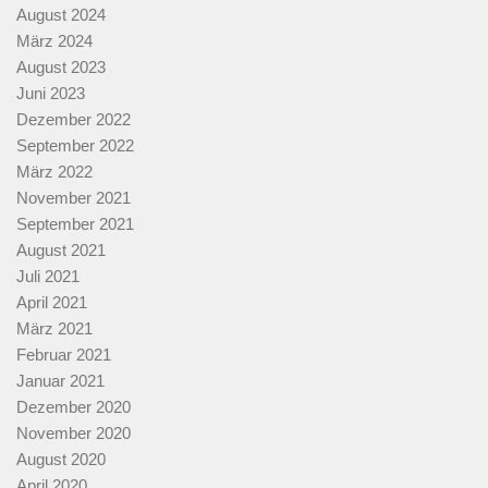
August 2024
März 2024
August 2023
Juni 2023
Dezember 2022
September 2022
März 2022
November 2021
September 2021
August 2021
Juli 2021
April 2021
März 2021
Februar 2021
Januar 2021
Dezember 2020
November 2020
August 2020
April 2020