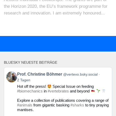
the Horizon 2020, the EU’s framework programme for
research and innovation. I am extremely honoured...
BLUESKY NEUESTE BEITRÄGE
Beitrag
Prof. Christine Böhmer
@vertevo.bsky.social
von
2 Tagen
Prof.
Hot off the press!
Special Issue on feeding
Christine
#biomechanics
in
#vertebrates
and beyond
Böhmer
auf
Explore a collection of publications covering a range of
Bluesky
#animals
from gigantic basking
#sharks
to tiny praying
ansehen
mantises.