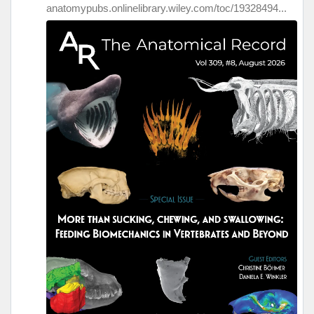
anatomypubs.onlinelibrary.wiley.com/toc/19328494...