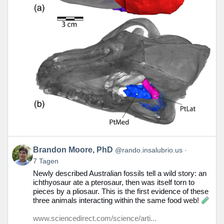
Beitrag
Brandon Moore, PhD
@rando.insalubrio.us
von
7 Tagen
Brandon
Newly described Australian fossils tell a wild story: an
Moore,
ichthyosaur ate a pterosaur, then was itself torn to
PhD
pieces by a pliosaur. This is the first evidence of these
auf
three animals interacting within the same food web!
Bluesky
ansehen
www.sciencedirect.com/science/arti...