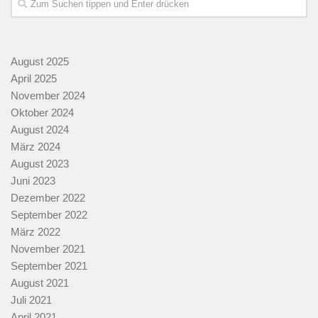
August 2025
April 2025
November 2024
Oktober 2024
August 2024
März 2024
August 2023
Juni 2023
Dezember 2022
September 2022
März 2022
November 2021
September 2021
August 2021
Juli 2021
April 2021