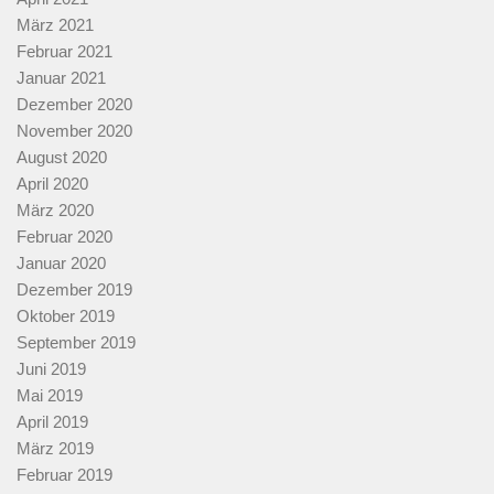
März 2021
Februar 2021
Januar 2021
Dezember 2020
November 2020
August 2020
April 2020
März 2020
Februar 2020
Januar 2020
Dezember 2019
Oktober 2019
September 2019
Juni 2019
Mai 2019
April 2019
März 2019
Februar 2019