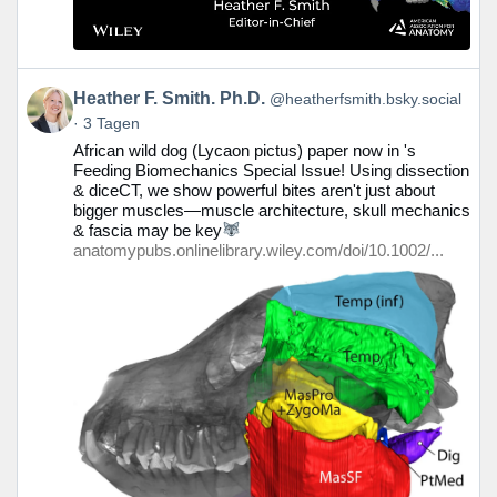
Beitrag
Heather F. Smith. Ph.D.
@heatherfsmith.bsky.social
von
3 Tagen
Heather
African wild dog (Lycaon pictus) paper now in 's
F.
Feeding Biomechanics Special Issue! Using dissection
Smith.
& diceCT, we show powerful bites aren't just about
Ph.D.
bigger muscles—muscle architecture, skull mechanics
auf
& fascia may be key
Bluesky
anatomypubs.onlinelibrary.wiley.com/doi/10.1002/...
ansehen