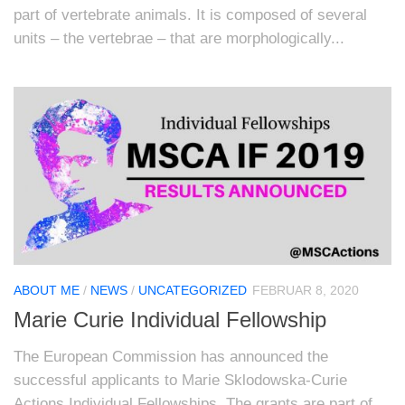
part of vertebrate animals. It is composed of several
units – the vertebrae – that are morphologically...
ABOUT ME
/
NEWS
/
UNCATEGORIZED
FEBRUAR 8, 2020
Marie Curie Individual Fellowship
The European Commission has announced the
successful applicants to Marie Sklodowska-Curie
Actions Individual Fellowships. The grants are part of