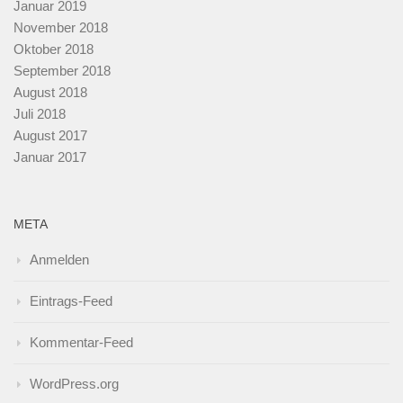
Januar 2019
November 2018
Oktober 2018
September 2018
August 2018
Juli 2018
August 2017
Januar 2017
META
Anmelden
Eintrags-Feed
Kommentar-Feed
WordPress.org