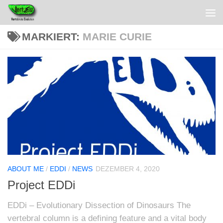
MARKIERT:
MARIE CURIE
ABOUT ME
/
EDDI
/
NEWS
DEZEMBER 4, 2020
Project EDDi
EDDi – Evolutionary Dissection of Dinosaurs The
vertebral column is a defining feature and a vital body