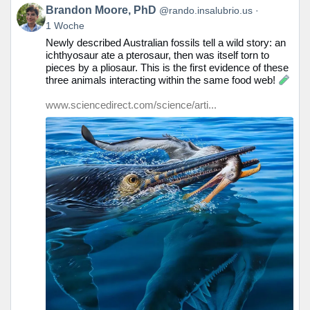
Beitrag
Brandon Moore, PhD
@rando.insalubrio.us
von
1 Woche
Brandon
Newly described Australian fossils tell a wild story: an
Moore,
ichthyosaur ate a pterosaur, then was itself torn to
PhD
pieces by a pliosaur. This is the first evidence of these
auf
three animals interacting within the same food web!
Bluesky
ansehen
www.sciencedirect.com/science/arti...