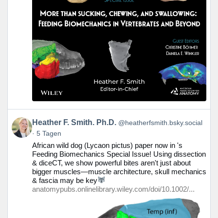
Beitrag
Heather F. Smith. Ph.D.
@heatherfsmith.bsky.social
von
5 Tagen
Heather
African wild dog (Lycaon pictus) paper now in 's
F.
Feeding Biomechanics Special Issue! Using dissection
Smith.
& diceCT, we show powerful bites aren't just about
Ph.D.
bigger muscles—muscle architecture, skull mechanics
auf
& fascia may be key
Bluesky
anatomypubs.onlinelibrary.wiley.com/doi/10.1002/...
ansehen