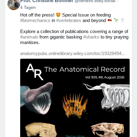
Prof. Christine Böhmer
@vertevo.bsky.social
von
4 Tagen
Prof.
Hot off the press!
Special Issue on feeding
Christine
#biomechanics
in
#vertebrates
and beyond
Böhmer
auf
Explore a collection of publications covering a range of
Bluesky
#animals
from gigantic basking
#sharks
to tiny praying
ansehen
mantises.
anatomypubs.onlinelibrary.wiley.com/toc/19328494...