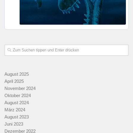
August 2025
April 2025
November 2024
Oktober 2024
August 2024
März 2024
August 2023
Juni 2023
Dezember 2022