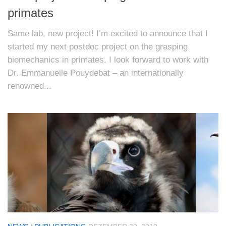
primates
Same lab, new project! I’m excited to announce that I
started my next postdoc project on the grasping
biomechanics in primates. I look forward to work with
Dr. Emmanuelle Pouydebat – an internationally
renowned...