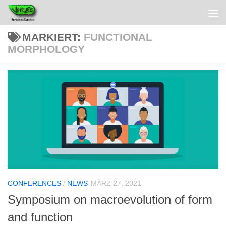
MARKIERT:
FUNCTIONAL
MORPHOLOGY
CONFERENCES
/
NEWS
MÄRZ 27, 2021
Symposium on macroevolution of form
and function