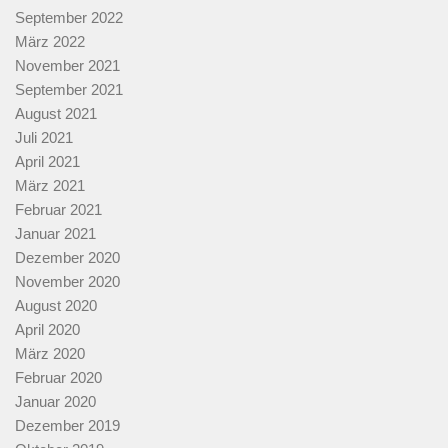
September 2022
März 2022
November 2021
September 2021
August 2021
Juli 2021
April 2021
März 2021
Februar 2021
Januar 2021
Dezember 2020
November 2020
August 2020
April 2020
März 2020
Februar 2020
Januar 2020
Dezember 2019