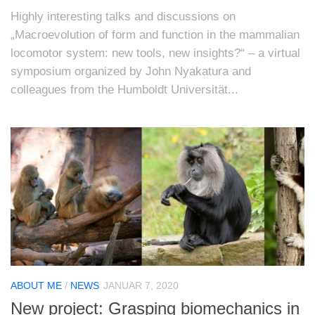
Highly interesting talks and discussions on
„Macroevolution of form and function in the mammalian
locomotor system: new tools, new insights?“ – a virtual
symposium organized by John Nyakatura and
colleagues from the Humboldt Universität...
ABOUT ME
/
NEWS
JANUAR 7, 2020
New project: Grasping biomechanics in