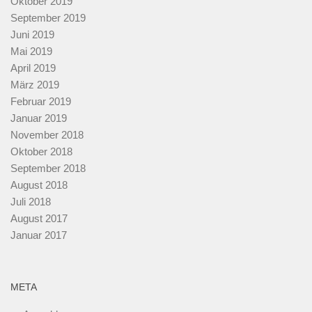
Oktober 2019
September 2019
Juni 2019
Mai 2019
April 2019
März 2019
Februar 2019
Januar 2019
November 2018
Oktober 2018
September 2018
August 2018
Juli 2018
August 2017
Januar 2017
META