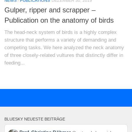
NEWS
/
PUBLICATIONS
DEZEMBER 30, 2019
Gulper, ripper and scrapper –
Publication on the anatomy of birds
The head-neck system of birds is a highly complex
structure that performs a variety of demanding and
competing tasks. We here analyzed the neck anatomy
of three closely-related vultures that distinctly differ in
feeding...
BLUESKY NEUESTE BEITRÄGE
Beitrag