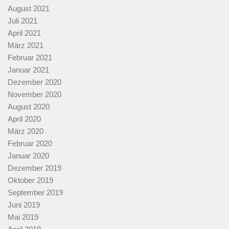
August 2021
Juli 2021
April 2021
März 2021
Februar 2021
Januar 2021
Dezember 2020
November 2020
August 2020
April 2020
März 2020
Februar 2020
Januar 2020
Dezember 2019
Oktober 2019
September 2019
Juni 2019
Mai 2019