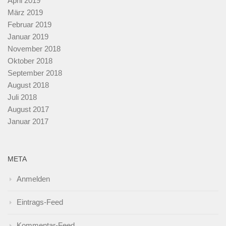
April 2019
März 2019
Februar 2019
Januar 2019
November 2018
Oktober 2018
September 2018
August 2018
Juli 2018
August 2017
Januar 2017
META
Anmelden
Eintrags-Feed
Kommentar-Feed