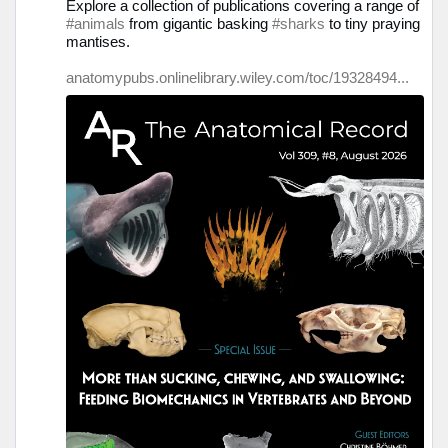
Explore a collection of publications covering a range of
Bluesky
#animals
from gigantic basking
#sharks
to tiny praying
ansehen
mantises.
anatomypubs.onlinelibrary.wiley.com/toc/19328494...