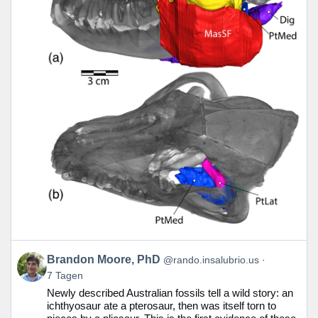
Beitrag
Brandon Moore, PhD
@rando.insalubrio.us
von
7 Tagen
Brandon
Newly described Australian fossils tell a wild story: an
Moore,
ichthyosaur ate a pterosaur, then was itself torn to
PhD