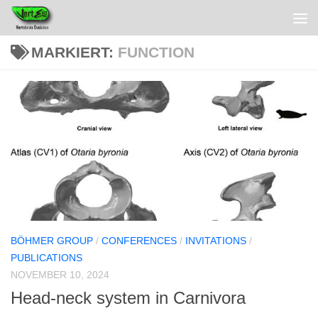
MARKIERT:
FUNCTION
BÖHMER GROUP
/
CONFERENCES
/
INVITATIONS
/
PUBLICATIONS
NOVEMBER 10, 2024
Head-neck system in Carnivora