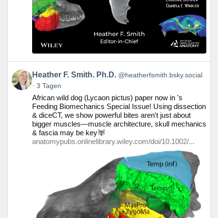
Beitrag
Heather F. Smith. Ph.D.
@heatherfsmith.bsky.social
von
3 Tagen
Heather
African wild dog (Lycaon pictus) paper now in 's
F.
Feeding Biomechanics Special Issue! Using dissection
Smith.
& diceCT, we show powerful bites aren't just about
Ph.D.
bigger muscles—muscle architecture, skull mechanics
auf
& fascia may be key
Bluesky
anatomypubs.onlinelibrary.wiley.com/doi/10.1002/...
ansehen