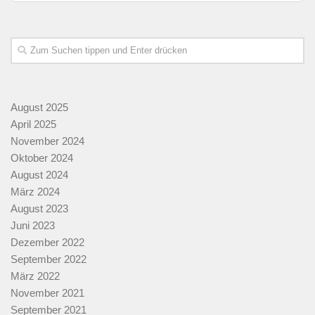
August 2025
April 2025
November 2024
Oktober 2024
August 2024
März 2024
August 2023
Juni 2023
Dezember 2022
September 2022
März 2022
November 2021
September 2021