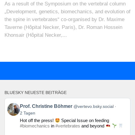
As a result of the Symposium on the vertebral column
„Development, genetics, biomechanics, and evolution of
the spine in vertebrates“ co-organised by Dr. Maxime
Taverne (Hôpital Necker, Paris), Dr. Roman Hossein
Khonsair (Hôpital Necker,...
BLUESKY NEUESTE BEITRÄGE
Beitrag
Prof. Christine Böhmer
@vertevo.bsky.social
von
2 Tagen
Prof.
Hot off the press!
Special Issue on feeding
Christine
#biomechanics
in
#vertebrates
and beyond
Böhmer
auf